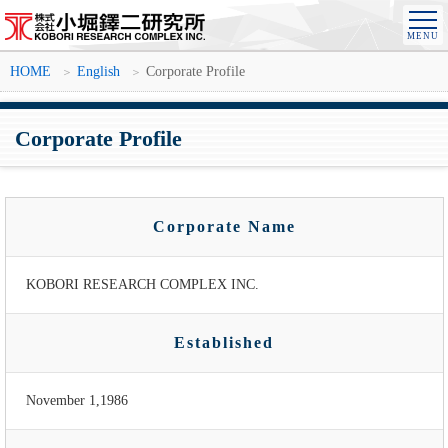
HOME
English
Corporate Profile
Corporate Profile
Corporate Name
KOBORI RESEARCH COMPLEX INC.
Established
November 1,1986