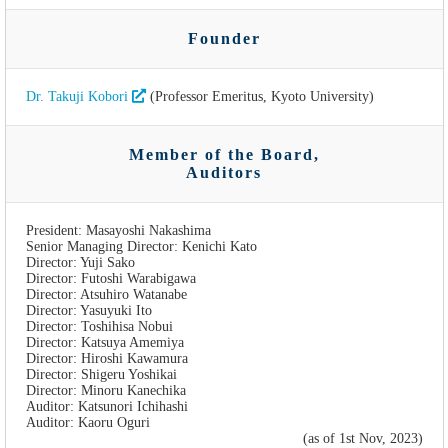
Founder
Dr. Takuji Kobori
(Professor Emeritus, Kyoto University)
Member of the Board,
Auditors
President: Masayoshi Nakashima
Senior Managing Director: Kenichi Kato
Director: Yuji Sako
Director: Futoshi Warabigawa
Director: Atsuhiro Watanabe
Director: Yasuyuki Ito
Director: Toshihisa Nobui
Director: Katsuya Amemiya
Director: Hiroshi Kawamura
Director: Shigeru Yoshikai
Director: Minoru Kanechika
Auditor: Katsunori Ichihashi
Auditor: Kaoru Oguri
(as of 1st Nov, 2023)