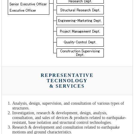
REPRESENTATIVE
TECHNOLOGY
& SERVICES
Analysis, design, supervision, and consultation of various types of
structures.
Investigation, research & development, design, analysis,
consultation, and sales of devices & products related to earthquake-
resistant, base isolation and structural control technologies.
Research & development and consultation related to earthquake
motions and ground characteristics.