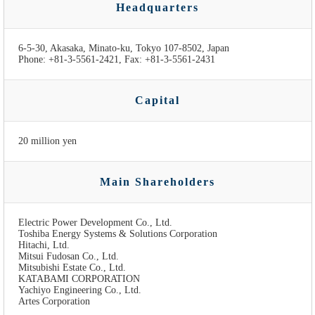
Headquarters
6-5-30, Akasaka, Minato-ku, Tokyo 107-8502, Japan
Phone: +81-3-5561-2421, Fax: +81-3-5561-2431
Capital
20 million yen
Main Shareholders
Electric Power Development Co., Ltd.
Toshiba Energy Systems & Solutions Corporation
Hitachi, Ltd.
Mitsui Fudosan Co., Ltd.
Mitsubishi Estate Co., Ltd.
KATABAMI CORPORATION
Yachiyo Engineering Co., Ltd.
Artes Corporation