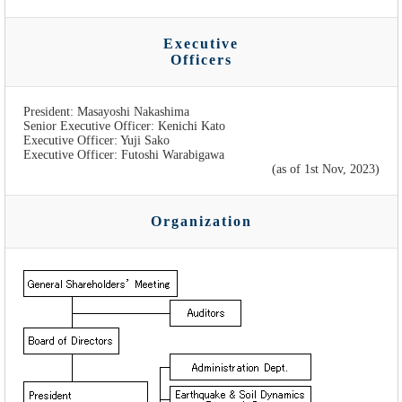
Executive
Officers
President: Masayoshi Nakashima
Senior Executive Officer: Kenichi Kato
Executive Officer: Yuji Sako
Executive Officer: Futoshi Warabigawa
(as of 1st Nov, 2023)
Organization